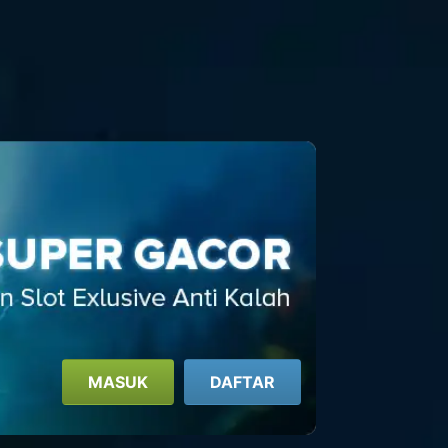
MASUK
DAFTAR