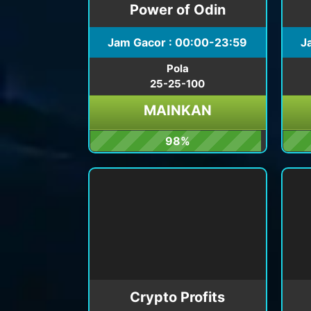
Power of Odin
Jam Gacor : 00:00-23:59
J
Pola
25-25-100
MAINKAN
98%
Crypto Profits