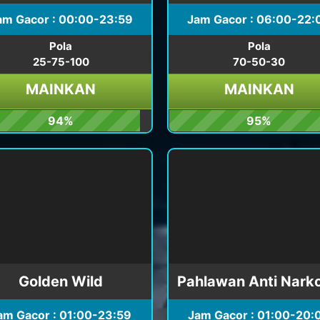
am Gacor : 00:00-23:59
Jam Gacor : 06:00-22:
Pola
Pola
25-75-100
70-50-30
MAINKAN
MAINKAN
94%
95%
Golden Wild
Pahlawan Anti Nark
am Gacor : 01:00-23:59
Jam Gacor : 01:00-20: