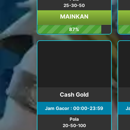
25-30-50
MAINKAN
87%
Cash Gold
Jam Gacor : 00:00-23:59
J
Pola
20-50-100