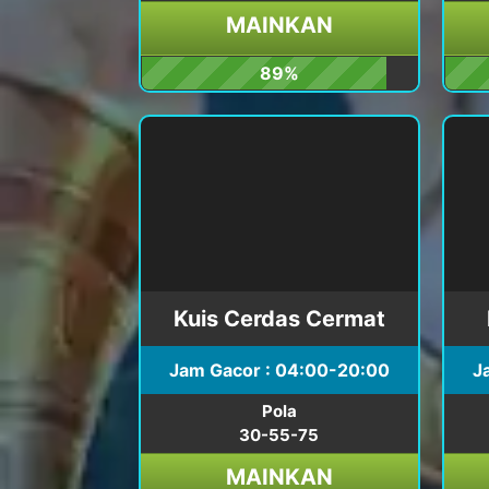
MAINKAN
89%
Kuis Cerdas Cermat
Jam Gacor : 04:00-20:00
J
Pola
30-55-75
MAINKAN