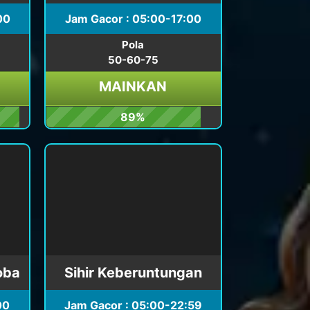
00
Jam Gacor : 05:00-17:00
Pola
50-60-75
MAINKAN
89%
oba
Sihir Keberuntungan
00
Jam Gacor : 05:00-22:59