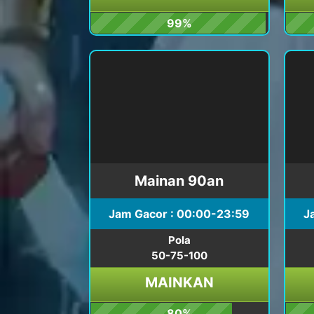
99%
Mainan 90an
Jam Gacor : 00:00-23:59
J
Pola
50-75-100
MAINKAN
80%