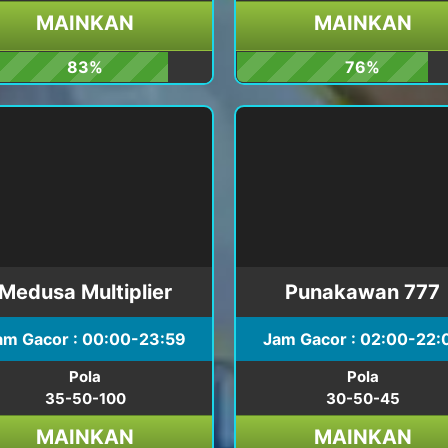
MAINKAN
MAINKAN
83%
76%
Medusa Multiplier
Punakawan 777
am Gacor : 00:00-23:59
Jam Gacor : 02:00-22:
Pola
Pola
35-50-100
30-50-45
MAINKAN
MAINKAN