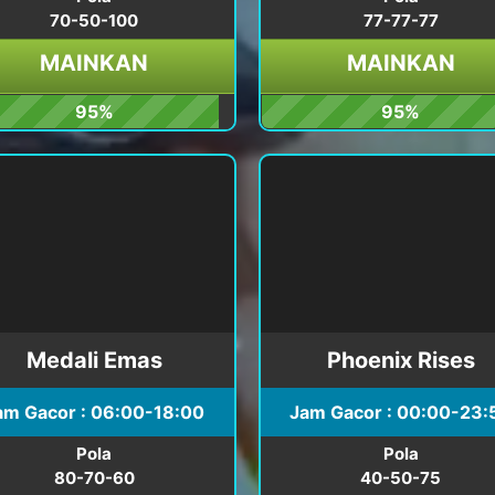
70-50-100
77-77-77
MAINKAN
MAINKAN
95%
95%
Medali Emas
Phoenix Rises
am Gacor : 06:00-18:00
Jam Gacor : 00:00-23:
Pola
Pola
80-70-60
40-50-75